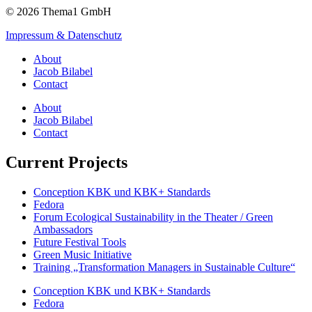
© 2026 Thema1 GmbH
Impressum & Datenschutz
About
Jacob Bilabel
Contact
About
Jacob Bilabel
Contact
Current Projects
Conception KBK und KBK+ Standards
Fedora
Forum Ecological Sustainability in the Theater / Green
Ambassadors
Future Festival Tools
Green Music Initiative
Training „Transformation Managers in Sustainable Culture“
Conception KBK und KBK+ Standards
Fedora