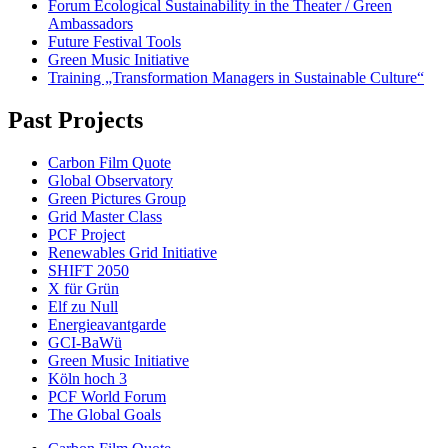
Forum Ecological Sustainability in the Theater / Green
Ambassadors
Future Festival Tools
Green Music Initiative
Training „Transformation Managers in Sustainable Culture“
Past Projects
Carbon Film Quote
Global Observatory
Green Pictures Group
Grid Master Class
PCF Project
Renewables Grid Initiative
SHIFT 2050
X für Grün
Elf zu Null
Energieavantgarde
GCI-BaWü
Green Music Initiative
Köln hoch 3
PCF World Forum
The Global Goals