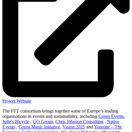
Project Website
The FFT consortium brings together some of Europe’s leading
organisations in events and sustainability, including
Green Events
,
Julie’s Bicycle
,
GO Group
,
Chris Johnson Consulting
,
Native
Events
,
Green Music Initiative
,
Vision 2025
and
Yourope – The