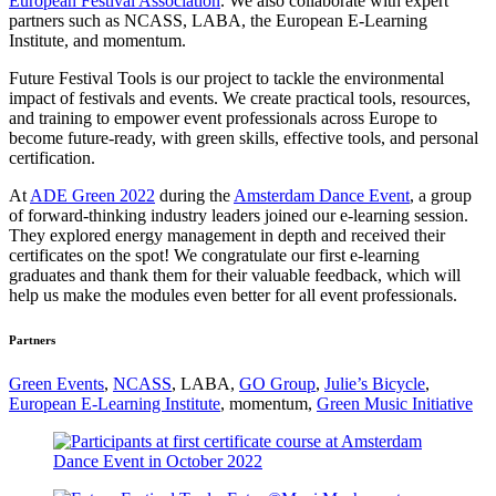
European Festival Association
. We also collaborate with expert
partners such as NCASS, LABA, the European E-Learning
Institute, and momentum.
Future Festival Tools is our project to tackle the environmental
impact of festivals and events. We create practical tools, resources,
and training to empower event professionals across Europe to
become future-ready, with green skills, effective tools, and personal
certification.
At
ADE Green 2022
during the
Amsterdam Dance Event
, a group
of forward-thinking industry leaders joined our e-learning session.
They explored energy management in depth and received their
certificates on the spot! We congratulate our first e-learning
graduates and thank them for their valuable feedback, which will
help us make the modules even better for all event professionals.
Partners
Green Events
,
NCASS
, LABA,
GO Group
,
Julie’s Bicycle
,
European E-Learning Institute
, momentum,
Green Music Initiative