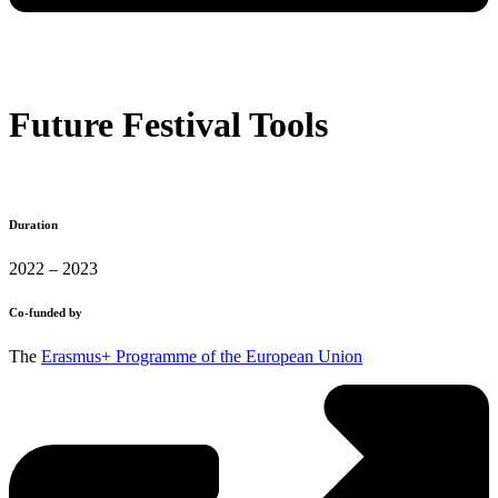
Future Festival Tools
Duration
2022 – 2023
Co-funded by
The
Erasmus+ Programme of the European Union