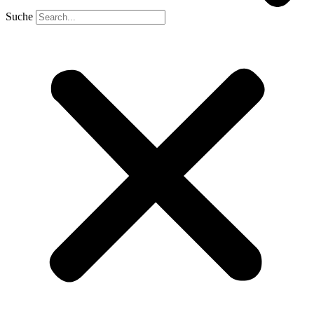
Suche