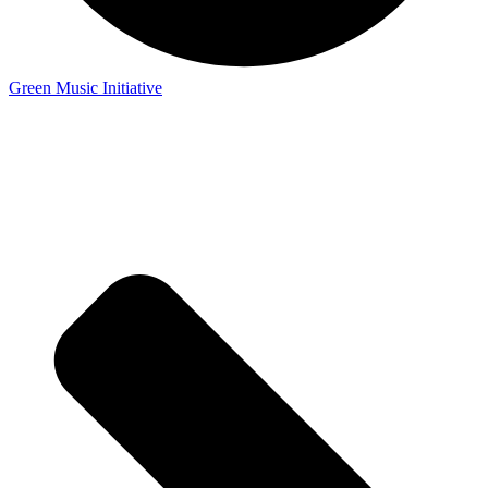
Green Music Initiative