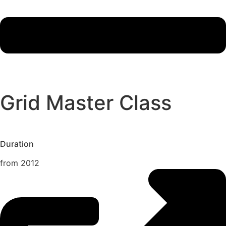
Grid Master Class
Duration
from 2012