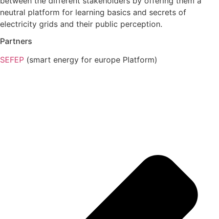
between the different stakeholders by offering them a
neutral platform for learning basics and secrets of
electricity grids and their public perception.
Partners
SEFEP
(smart energy for europe Platform)