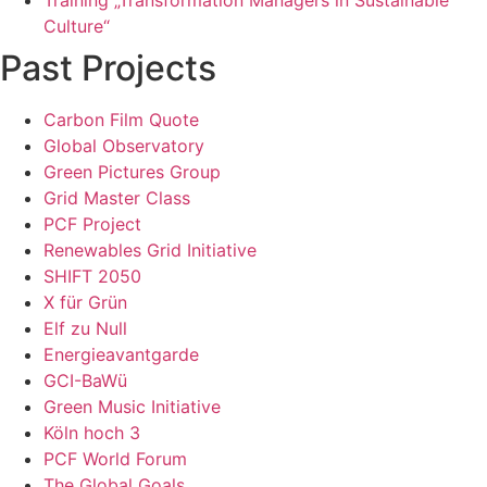
Culture“
Past Projects
Carbon Film Quote
Global Observatory
Green Pictures Group
Grid Master Class
PCF Project
Renewables Grid Initiative
SHIFT 2050
X für Grün
Elf zu Null
Energieavantgarde
GCI-BaWü
Green Music Initiative
Köln hoch 3
PCF World Forum
The Global Goals