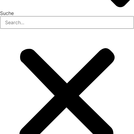
Suche