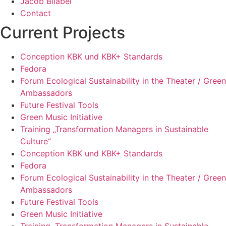
Jacob Bilabel
Contact
Current Projects
Conception KBK und KBK+ Standards
Fedora
Forum Ecological Sustainability in the Theater / Green
Ambassadors
Future Festival Tools
Green Music Initiative
Training „Transformation Managers in Sustainable
Culture“
Conception KBK und KBK+ Standards
Fedora
Forum Ecological Sustainability in the Theater / Green
Ambassadors
Future Festival Tools
Green Music Initiative
Training „Transformation Managers in Sustainable