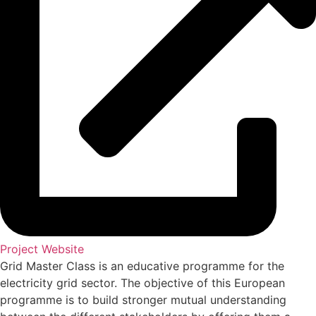
Project Website
Grid Master Class is an educative programme for the
electricity grid sector. The objective of this European
programme is to build stronger mutual understanding