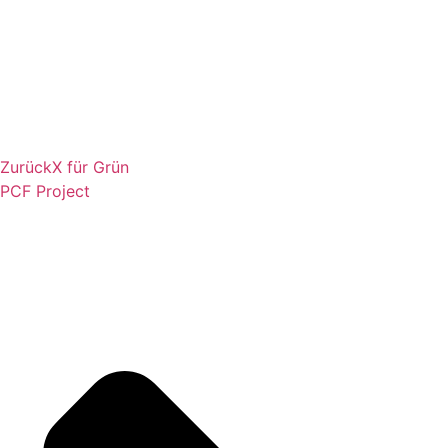
Zurück
X für Grün
PCF Project