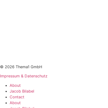
© 2026 Thema1 GmbH
Impressum & Datenschutz
About
Jacob Bilabel
Contact
About